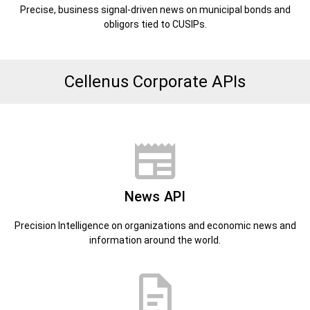
Precise, business signal-driven news on municipal bonds and
obligors tied to CUSIPs.
Cellenus Corporate APIs
News API
Precision Intelligence on organizations and economic news and
information around the world.