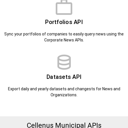
Portfolios API
Sync your portfolios of companies to easily query news using the
Corporate News APIs.
Datasets API
Export daily and yearly datasets and changests for News and
Organizations.
Cellenus Municipal APIs