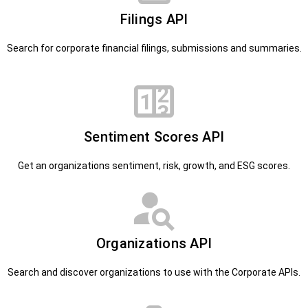
Filings API
Search for corporate financial filings, submissions and summaries.
Sentiment Scores API
Get an organizations sentiment, risk, growth, and ESG scores.
Organizations API
Search and discover organizations to use with the Corporate APIs.