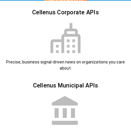
GET STARTED
Cellenus Corporate APIs
Precise, business signal-driven news on organizations you care
about.
Cellenus Municipal APIs