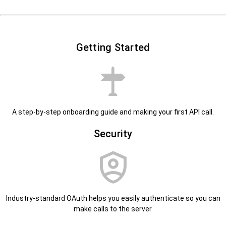
Getting Started
A step-by-step onboarding guide and making your first API call.
Security
Industry-standard OAuth helps you easily authenticate so you can
make calls to the server.