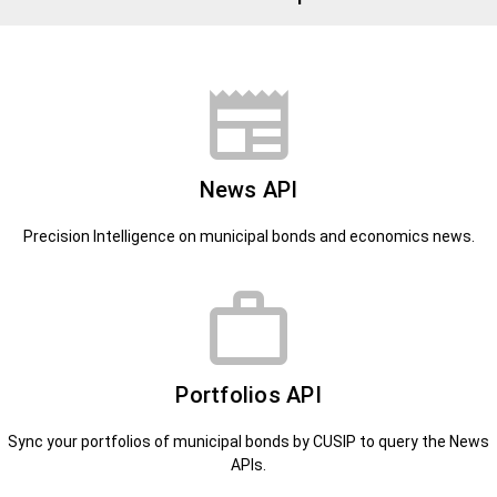
News API
Precision Intelligence on municipal bonds and economics news.
Portfolios API
Sync your portfolios of municipal bonds by CUSIP to query the News
APIs.