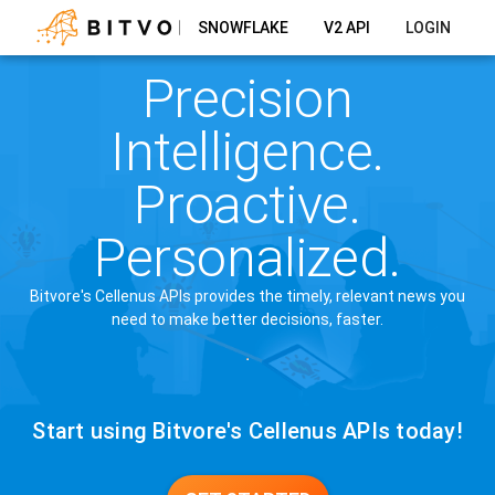
SNOWFLAKE
V2 API
LOGIN
Precision
Intelligence.
Proactive.
Personalized.
Bitvore's Cellenus APIs provides the timely, relevant news you
need to make better decisions, faster.
Start using Bitvore's Cellenus APIs today!